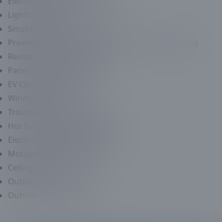
Electrical Violation Corrections
Lighting Services
Smoke Detector Services
Preventative Maintenance Panel Tuning & Labeling
Residential Electrical Services
Panel Upgrade Services
EV Charger Installation
Wiring Services
Troubleshooting Services
Hot Tub Wiring & Installation
Electrical Fixture Replacement
Motion Detector Services
Ceiling Fans Services
Outlet Services
Outside Lighting Services