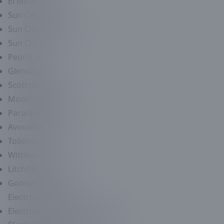
El Mirage, AZ
Sun City West, AZ
Sun City Grand, AZ
Sun City, AZ
Peoria, AZ
Glendale, AZ
Scottsdale, AZ
Moon Valley, AZ
Paradise Valley, AZ
Avondale, AZ
Tolleson, AZ
Wittmann, AZ
Litchfield Park, AZ
Goodyear, AZ
Electrician
Services
Electrical Inspection Services