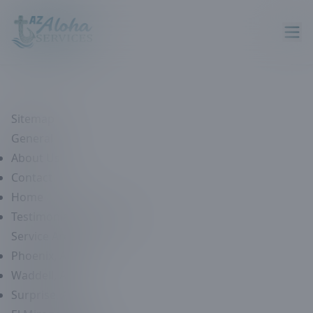
Sitemap
General
About Us
Contact
Home
Testimonials & Reviews
Service Areas
Phoenix, AZ
Waddell, AZ
Surprise, AZ