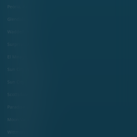
Peoria, AZ
Glendale, AZ
Waddell, AZ
Surprise, AZ
El Mirage, AZ
Sun City West, AZ
Sun City Grand, AZ
Scottsdale, AZ
Paradise Valley, AZ
Moon Valley, AZ
Wittmann, AZ