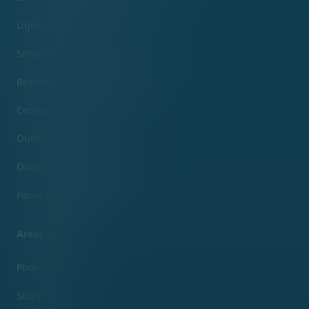
Lighting Services
Smoke Detector Services
Residential Electrical Services
Ceiling Fans Services
Outlet Services
Outside Lighting Services
Panel Upgrade Services
Areas Served
Phoenix, AZ
Sun City, AZ