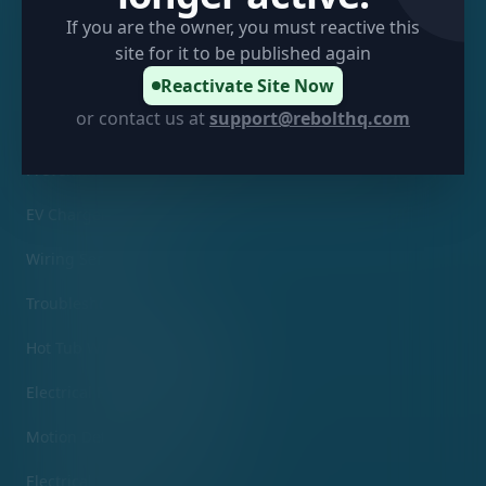
Sitemap
If you are the owner, you must reactive this
site for it to be published again
Services
Reactivate Site Now
or contact us at
support@rebolthq.com
Electrical Inspection Services
Preventative Maintenance Panel Tuning & Labeling
EV Charger Installation
Wiring Services
Troubleshooting Services
Hot Tub Wiring & Installation
Electrical Fixture Replacement
Motion Detector Services
Electrical Violation Corrections