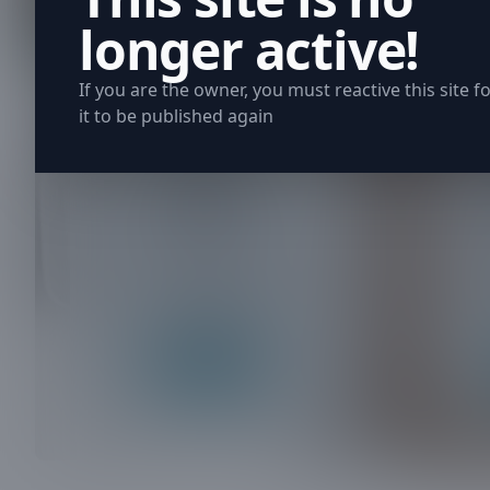
longer active!
If you are the owner, you must reactive this site f
it to be published again
Motion
Detector
Services
E
Enhance home safety
with expertly installed
motion detection
systems.
Learn more